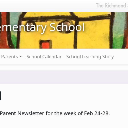
ementary School
Parents
School Calendar
School Learning Story
1
 Parent Newsletter for the week of Feb 24-28.