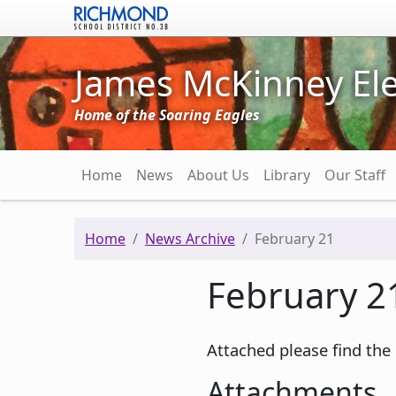
Skip to main content
James McKinney El
Home of the Soaring Eagles
Main navigation
Home
News
About Us
Library
Our Staff
Home
News Archive
February 21
February 2
Attached please find the
Attachments