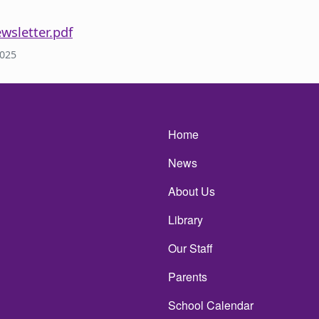
wsletter.pdf
2025
Main navigatio
Home
News
About Us
Library
Our Staff
Parents
School Calendar