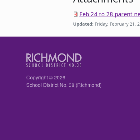
Feb 24 to 28 parent ne
Updated:
Friday, February 21, 
Copyright © 2026
School District No. 38 (Richmond)