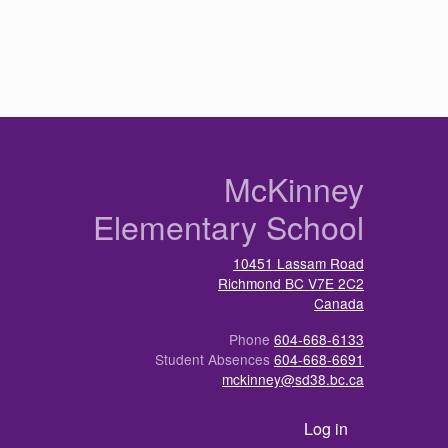
n
McKinney
Elementary School
10451 Lassam Road
Richmond
BC
V7E 2C2
Canada
Phone
604-668-6133
Student Absences
604-668-6691
mckinney@sd38.bc.ca
User account menu
Log in