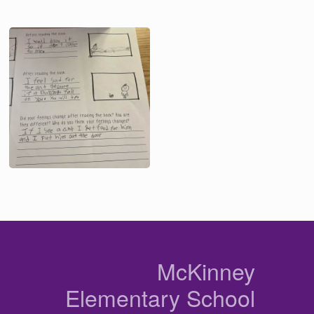
Image
n
McKinney
Elementary School