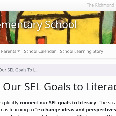
ementary School
Parents
School Calendar
School Learning Story
ur SEL Goals To L...
Our SEL Goals to Litera
xplicitly
connect our SEL goals to literacy
. The str
h as learning to
"exchange ideas and perspectives