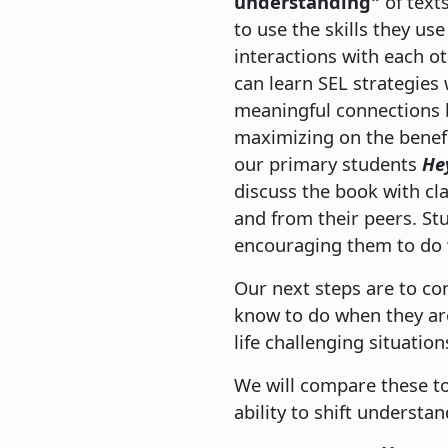
understanding"
of text
to use the skills they use
interactions with each ot
can learn SEL strategies
meaningful connections b
maximizing on the benefit
our primary students
Hey
discuss the book with cl
and from their peers. St
encouraging them to do w
Our next steps are to c
know to do when they are
life challenging situation
We will compare these to
ability to shift understa