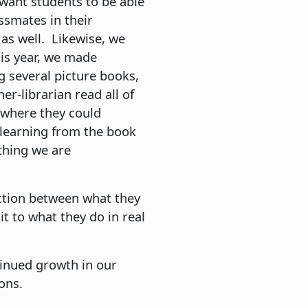
 want students to be able
assmates in their
 as well. Likewise, we
is year, we made
 several picture books,
er-librarian read all of
where they could
 learning from the book
thing we are
ction between what they
t to what they do in real
tinued growth in our
ions.