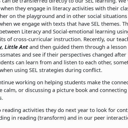
s can be transferred directly to our SEL learning. We
 when they engage in literacy activities with their cl
her on the playground and in other social situations
 when we engage with texts that have SEL themes. Th
etween Literacy and Social-emotional learning using
s of cross-curricular instruction. Recently, our teach
, Little Ant
and then guided them through a lesson 
assmates and see if their perspectives changed after
udents can learn from and listen to each other, some
hen using SEL strategies during conflict.
ontinue working on helping students make the conne
 calm, or discussing a picture book and connecting i
s.
 reading activities they do next year to look for con
nding in reading (transform) and in our peer interact