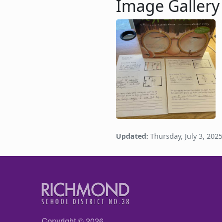
Image Gallery
Image
Updated:
Thursday, July 3, 202
Copyright © 2026