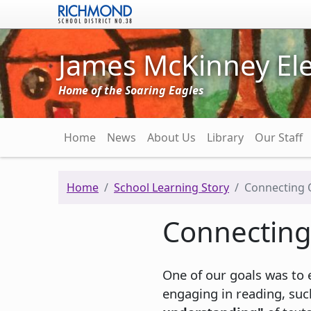
Skip to main content
James McKinney El
Home of the Soaring Eagles
Main navigation
Home
News
About Us
Library
Our Staff
Home
School Learning Story
Connecting O
Connecting 
One of our goals was to e
engaging in reading, suc