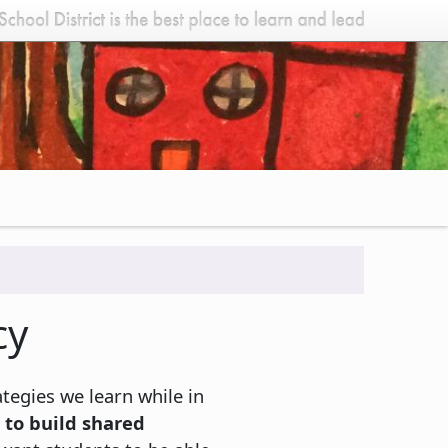
cy
ategies we learn while in
 to build shared