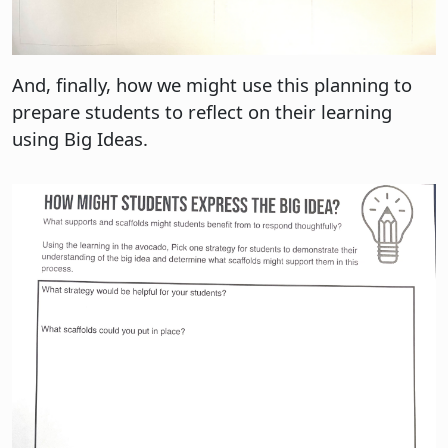
And, finally, how we might use this planning to
prepare students to reflect on their learning
using Big Ideas.