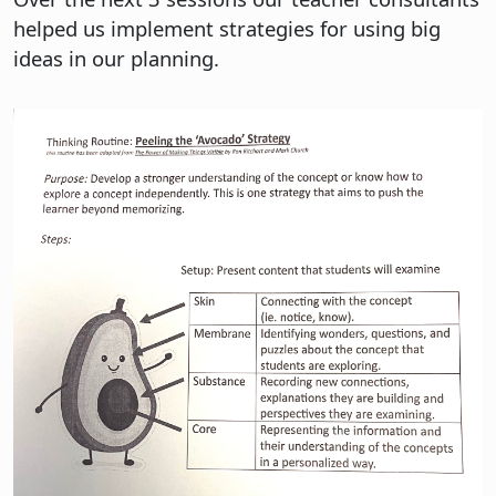
helped us implement strategies for using big
ideas in our planning.