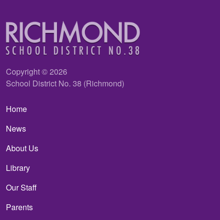
Copyright © 2026
School District No. 38 (Richmond)
Main navigation
Home
News
About Us
Library
Our Staff
Parents