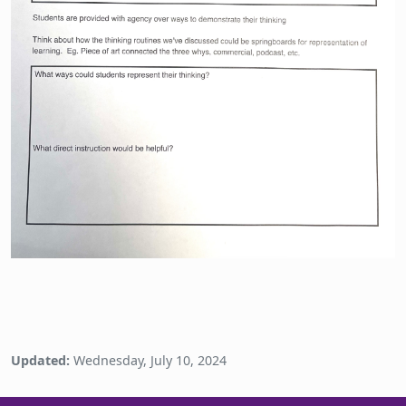
Updated:
Wednesday, July 10, 2024