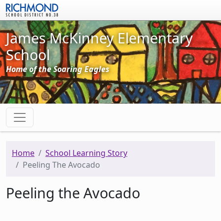
Skip to main content
James McKinney Elementary
School
Home of the Soaring Eagles
Home
School Learning Story
Peeling The Avocado
Peeling the Avocado