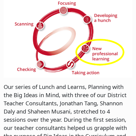
Our series of Lunch and Learns, Planning with
the Big Ideas in Mind, with three of our District
Teacher Consultants, Jonathan Tang, Shannon
Daly and Shaheen Musani, stretched to 4
sessions over the year. During the first session,
our teacher consultants helped us grapple with
the purpose of Big Ideas in the Curriculum and