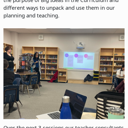
different ways to unpack and use them in our
planning and teaching.
Over the next 3 sessions our teacher consultants