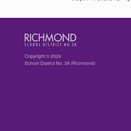
Copyright © 2026
School District No. 38 (Richmond)