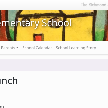
ementary School
Parents
School Calendar
School Learning Story
unch
pm