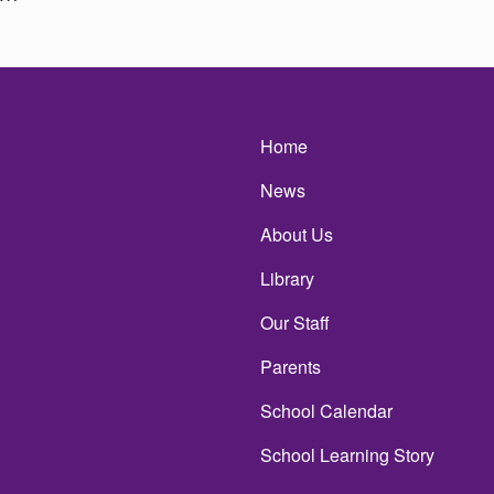
Main navigatio
Home
News
About Us
Library
Our Staff
Parents
School Calendar
School Learning Story