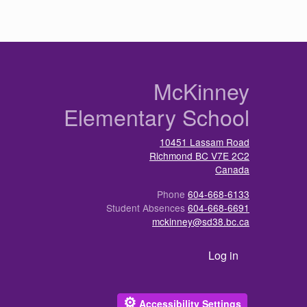
n
McKinney
Elementary School
10451 Lassam Road
Richmond
BC
V7E 2C2
Canada
Phone
604-668-6133
Student Absences
604-668-6691
mckinney@sd38.bc.ca
User account menu
Log in
⚙
Accessibility Settings