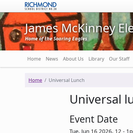
Skip to main content
James McKinney El
Home of the Soaring Eagles
Main navigation
Home
News
About Us
Library
Our Staff
Home
Universal Lunch
Universal l
Event Date
Tue, Jun 16 2026, 12
-
1